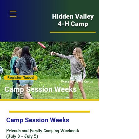
Hidden Valley
4-H Camp
Register Today!
Photo by Dayna Karius
Camp Session Weeks
Camp Session Weeks
Friends and Family Camping Weekend:
(July 3 – July 5)