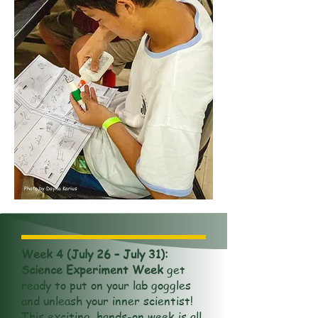
Photo by Dayna Karius
Week 4 (July 26 – July 31):
Science Experiment Week
get
ready to put on your lab goggles
and unleash your inner scientist!
This exciting, hands-on week is all