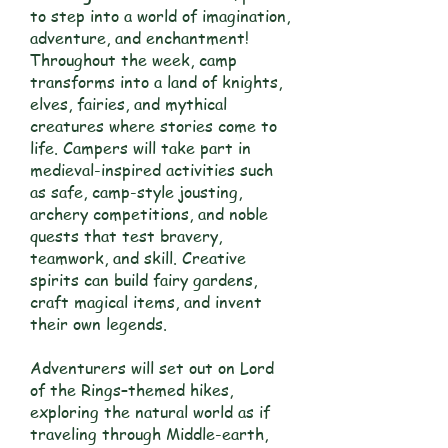
to step into a world of imagination,
adventure, and enchantment!
Throughout the week, camp
transforms into a land of knights,
elves, fairies, and mythical
creatures where stories come to
life. Campers will take part in
medieval-inspired activities such
as safe, camp-style jousting,
archery competitions, and noble
quests that test bravery,
teamwork, and skill. Creative
spirits can build fairy gardens,
craft magical items, and invent
their own legends.
Adventurers will set out on Lord
of the Rings–themed hikes,
exploring the natural world as if
traveling through Middle-earth,