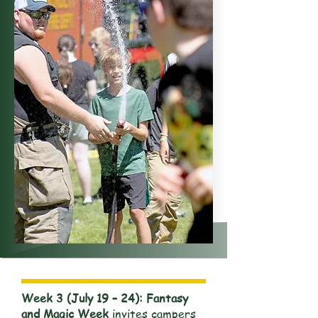
Week 3 (July 19 – 24): Fantasy
and Magic Week
invites campers