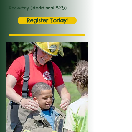
Rocketry (Additional $25)
Register Today!