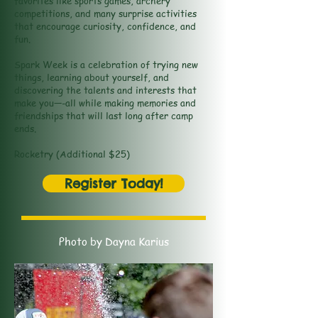
favorites like sports games, archery
competitions, and many surprise activities
that encourage curiosity, confidence, and
fun.
Spark Week is a celebration of trying new
things, learning about yourself, and
discovering the talents and interests that
make you—-all while making memories and
friendships that will last long after camp
ends.
Rocketry (Additional $25)
Register Today!
Photo by Dayna Karius