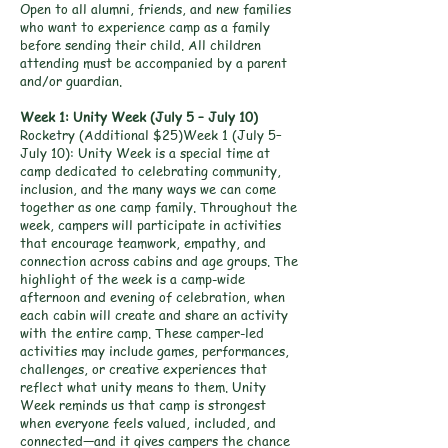
Open to all alumni, friends, and new families
who want to experience camp as a family
before sending their child. All children
attending must be accompanied by a parent
and/or guardian.
Week 1: Unity Week (July 5 – July 10)
Rocketry (Additional $25)Week 1 (July 5–
July 10): Unity Week is a special time at
camp dedicated to celebrating community,
inclusion, and the many ways we can come
together as one camp family. Throughout the
week, campers will participate in activities
that encourage teamwork, empathy, and
connection across cabins and age groups. The
highlight of the week is a camp-wide
afternoon and evening of celebration, when
each cabin will create and share an activity
with the entire camp. These camper-led
activities may include games, performances,
challenges, or creative experiences that
reflect what unity means to them. Unity
Week reminds us that camp is strongest
when everyone feels valued, included, and
connected—and it gives campers the chance