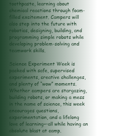
toothpaste, learning about
chemical reactions through foam-
filled excitement. Campers will
also step into the future with
robotics, designing, building, and
programming simple robots while
developing problem-solving and
teamwork skills.
Science Experiment Week is
packed with safe, supervised
experiments, creative challenges,
and plenty of “wow” moments.
Whether campers are stargazing,
building robots, or making a mess
in the name of science, this week
encourages questions,
experimentation, and a lifelong
love of learning—all while having an
absolute blast at camp.