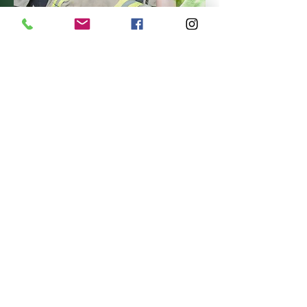
Photo by Dayna Karius
Week 5 (August 2 – August 7):
Endless Summer Week
is the
perfect grand finale to an
unforgettable camp season! This
week is all about reliving the very
best moments of summer as
campers revisit the most popular,
exciting, and talked-about
activities from the weeks before.
From favorite games and creative
projects to epic outdoor
adventures and friendly