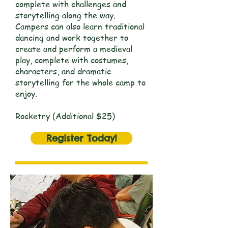
complete with challenges and
storytelling along the way.
Campers can also learn traditional
dancing and work together to
create and perform a medieval
play, complete with costumes,
characters, and dramatic
storytelling for the whole camp to
enjoy.
Rocketry (Additional $25)
Register Today!