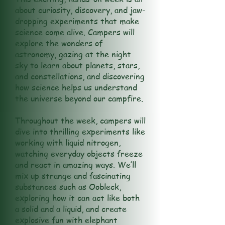
about curiosity, discovery, and jaw-
dropping experiments that make
science come alive. Campers will
explore the wonders of
astronomy, gazing at the night
sky to learn about planets, stars,
and constellations, and discovering
how science helps us understand
the universe beyond our campfire.
Throughout the week, campers will
dive into thrilling experiments like
working with liquid nitrogen,
watching everyday objects freeze
and react in amazing ways. We’ll
mix up strange and fascinating
substances such as Oobleck,
exploring how it can act like both
a solid and a liquid, and create
explosive fun with elephant