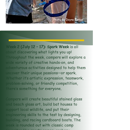
Photo by Dayna Karius
Week 2 (July 12 – 17): Spark Week
is all
about discovering what lights you up!
Throughout the week, campers will explore a
wide variety of creative hands-on, and
adventurous activities designed to help them
uncover their unique passions—or spark.
Whether it’s artistic expression, teamwork,
problem-solving, or friendly competition,
there’s something for everyone.
Campers will create beautiful stained glass
and beach glass art, build bat houses to
support local wildlife, and put their
engineering skills to the test by designing,
building, and racing cardboard boats. The
week is rounded out with classic camp