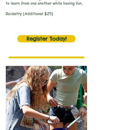
to learn from one another while having fun.
Rocketry (Additional $25)
Register Today!